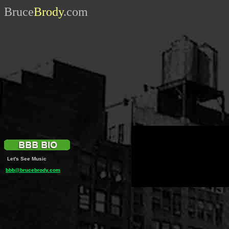
Bruce
Brody
.com
Let's See Music
bbb@brucebrody.com